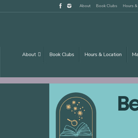
Skip
About
Book Clubs
Hours &
to
content
Skip
About
Book Clubs
Hours & Location
M
to
content