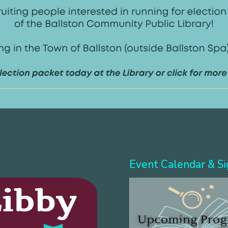
Event Calendar & S
more!
Search & download eBooks!