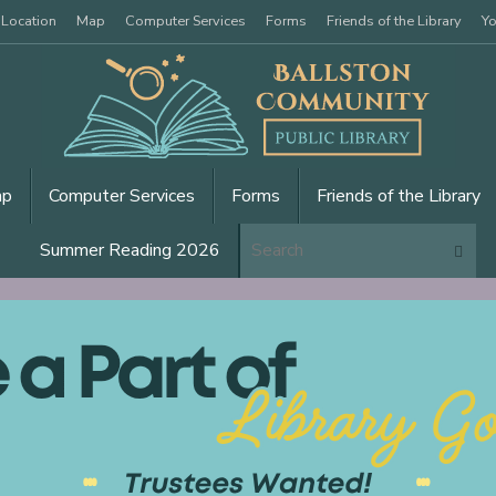
 Location
Map
Computer Services
Forms
Friends of the Library
Yo
ap
Computer Services
Forms
Friends of the Library
Se
Summer Reading 2026
Search