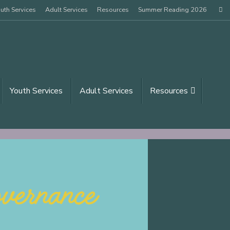
uth Services
Adult Services
Resources
Summer Reading 2026
Sear
Youth Services
Adult Services
Resources
arch for: