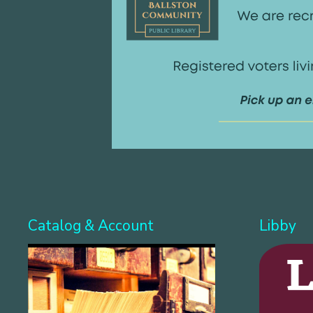
Catalog & Account
Libby
Search for books & 